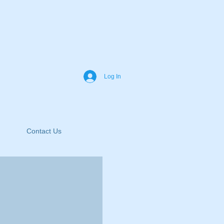
Log In
Contact Us