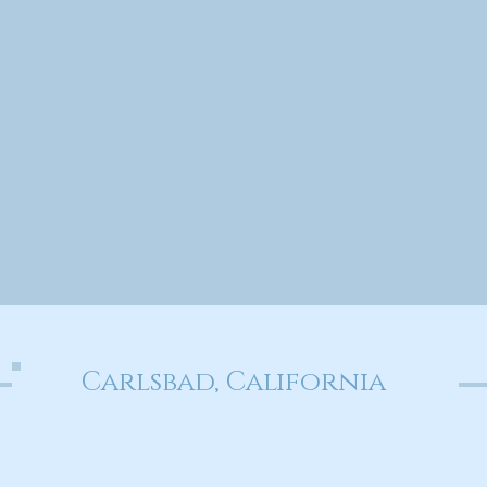
Carlsbad, California