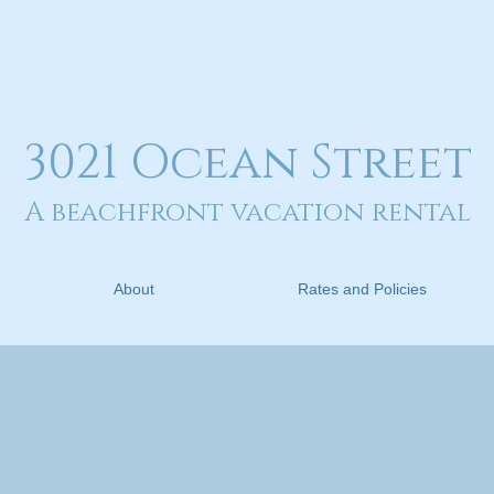
3021 Ocean Street
A beachfront vacation rental
About
Rates and Policies