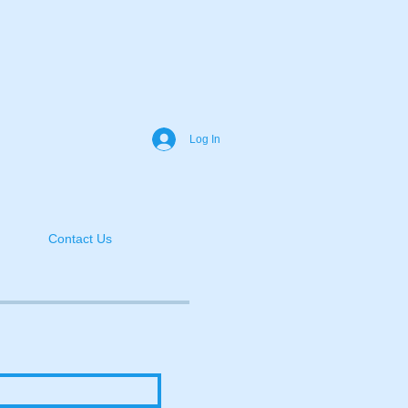
Log In
Contact Us