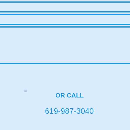
OR CALL
619-987-3040