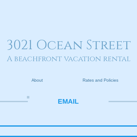
3021 Ocean Street
A beachfront vacation rental
About
Rates and Policies
EMAIL